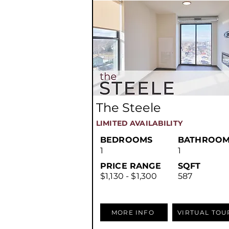
The Steele
LIMITED AVAILABILITY
BEDROOMS
BATHROOM
1
1
PRICE RANGE
SQFT
$1,130 - $1,300
587
MORE INFO
VIRTUAL TOU