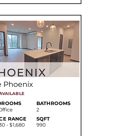
e Phoenix
AVAILABLE
DROOMS
BATHROOMS
Office
2
ICE RANGE
SQFT
30 - $1,680
990