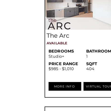
The Arc
AVAILABLE
BEDROOMS
BATHROOM
Studio+
1
PRICE RANGE
SQFT
$985 - $1,010
404
MORE INFO
VIRTUAL TOU