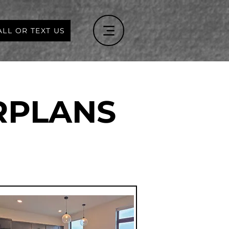
ALL OR TEXT US
RPLANS