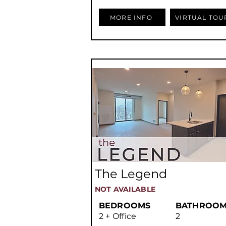
MORE INFO
VIRTUAL TOU
The Legend
NOT AVAILABLE
BEDROOMS
BATHROOM
2 + Office
2