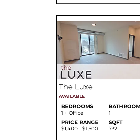
The Luxe
AVAILABLE
BEDROOMS
BATHROOM
1 + Office
1
PRICE RANGE
SQFT
$1,400 - $1,500
732