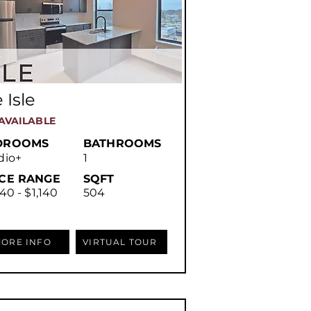
 Isle
AVAILABLE
DROOMS
BATHROOMS
dio+
1
ICE RANGE
SQFT
40 - $1,140
504
ORE INFO
VIRTUAL TOUR