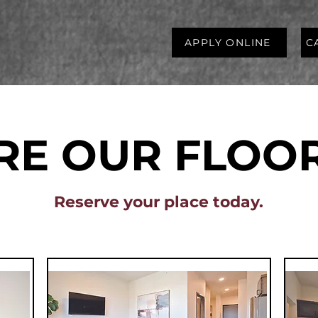
APPLY ONLINE
C
RE OUR FLOO
Reserve your place today.