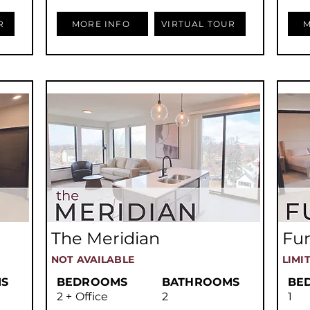
R
MORE INFO
VIRTUAL TOUR
M
The Meridian
Fur
NOT AVAILABLE
LIMI
S
BEDROOMS
BATHROOMS
BE
2 + Office
2
1