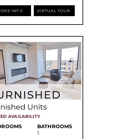
ORE INFO
VIRTUAL TOUR
nished Units
TED AVAILABILITY
DROOMS
BATHROOMS
1