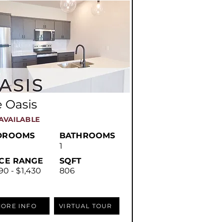
 Oasis
AVAILABLE
DROOMS
BATHROOMS
1
ICE RANGE
SQFT
90 - $1,430
806
ORE INFO
VIRTUAL TOUR