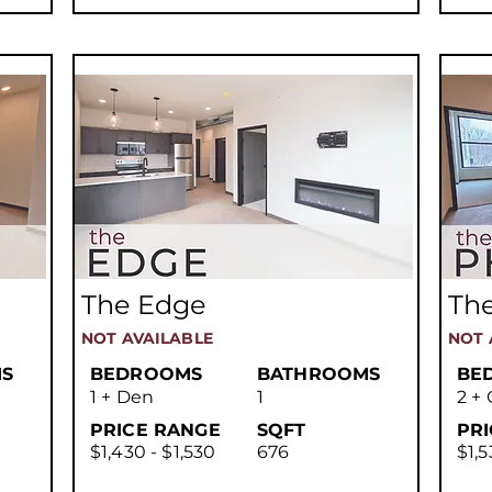
The Edge
Th
NOT AVAILABLE
NOT 
S
BEDROOMS
BATHROOMS
BE
1 + Den
1
2 + 
PRICE RANGE
SQFT
PR
$1,430 - $1,530
676
$1,5