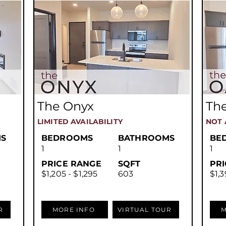
The Onyx
The
LIMITED AVAILABILITY
NOT 
S
BEDROOMS
BATHROOMS
BE
1
1
1
PRICE RANGE
SQFT
PR
$1,205 - $1,295
603
$1,3
R
MORE INFO
VIRTUAL TOUR
M