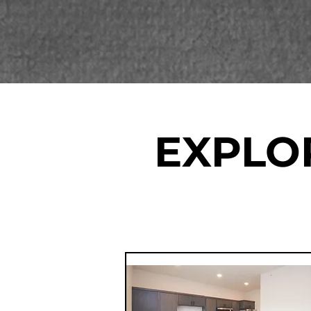
EXPLO