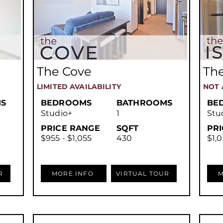
The Cove
The
LIMITED AVAILABILITY
NOT 
S
BEDROOMS
BATHROOMS
BE
Studio+
1
Stu
PRICE RANGE
SQFT
PR
$955 - $1,055
430
$1,0
R
MORE INFO
VIRTUAL TOUR
M